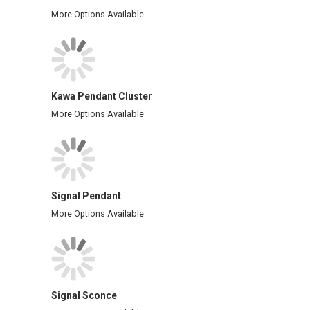
More Options Available
Kawa Pendant Cluster
More Options Available
Signal Pendant
More Options Available
Signal Sconce