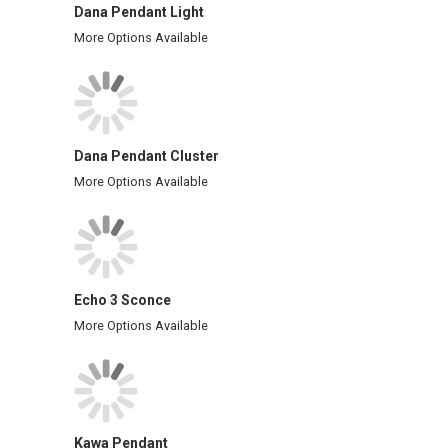
Dana Pendant Light
More Options Available
Dana Pendant Cluster
More Options Available
Echo 3 Sconce
More Options Available
Kawa Pendant