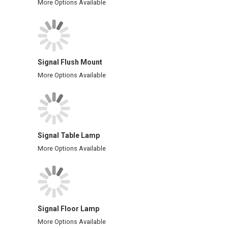
More Options Available
Signal Flush Mount
More Options Available
Signal Table Lamp
More Options Available
Signal Floor Lamp
More Options Available