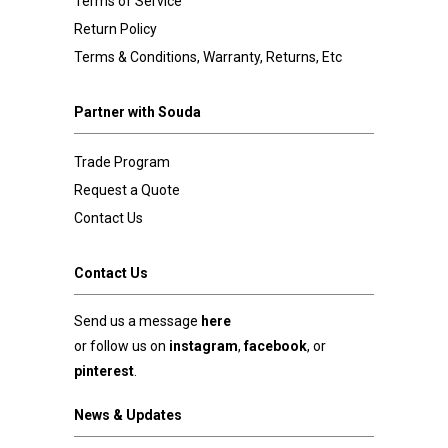
Terms of Service
Return Policy
Terms & Conditions, Warranty, Returns, Etc
Partner with Souda
Trade Program
Request a Quote
Contact Us
Contact Us
Send us a message
here
or follow us on
instagram
,
facebook
, or
pinterest
.
News & Updates