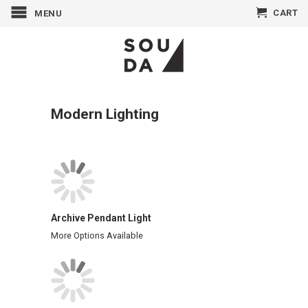
CART
MENU
Modern Lighting
Archive Pendant Light
More Options Available