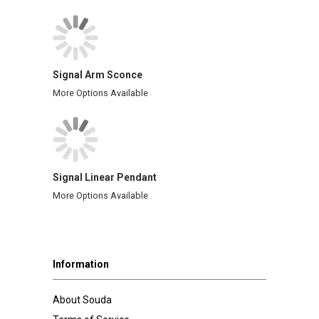
Signal Arm Sconce
More Options Available
Signal Linear Pendant
More Options Available
Information
About Souda