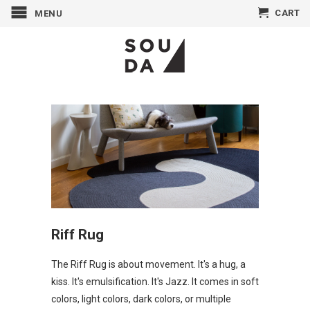
CART
MENU
Riff Rug
The Riff
Rug
is about movement. It's a hug, a
kiss. It's emulsification. It's Jazz. It comes in soft
colors, light colors, dark colors, or
multiple