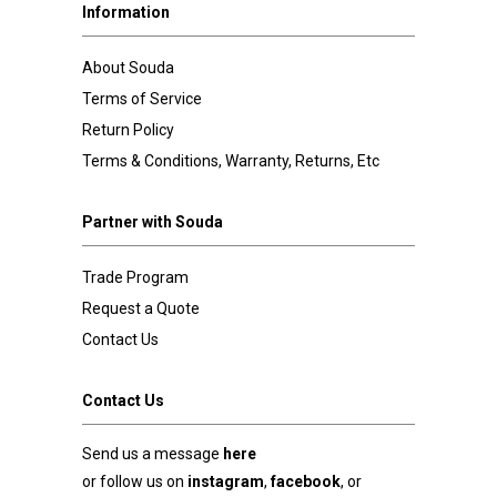
Information
About Souda
Terms of Service
Return Policy
Terms & Conditions, Warranty, Returns, Etc
Partner with Souda
Trade Program
Request a Quote
Contact Us
Contact Us
Send us a message
here
or follow us on
instagram
,
facebook
, or