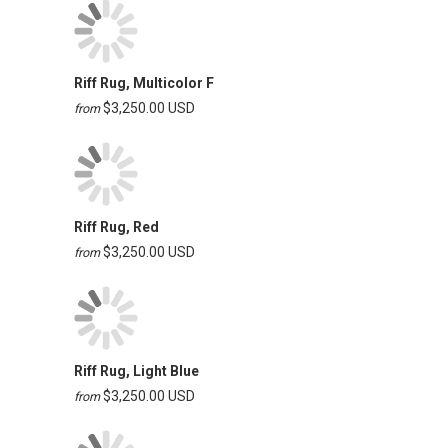
Riff Rug, Multicolor F
$3,250.00 USD
from
Riff Rug, Red
$3,250.00 USD
from
Riff Rug, Light Blue
$3,250.00 USD
from