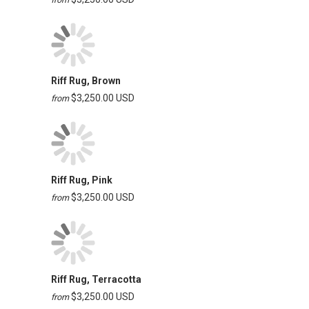
Riff Rug, Brown
$3,250.00 USD
from
Riff Rug, Pink
$3,250.00 USD
from
Riff Rug, Terracotta
$3,250.00 USD
from