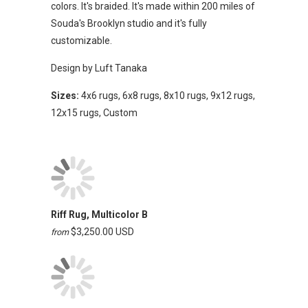
colors
. It's
braided
. It's made within 200 miles of
Souda's Brooklyn studio
and it's fully
customizable.
Design by
Luft Tanaka
Sizes:
4x6 rugs
,
6x8 rugs
,
8x10 rugs
,
9x12 rugs
,
12x15 rugs
,
Custom
Riff Rug, Multicolor B
$3,250.00 USD
from