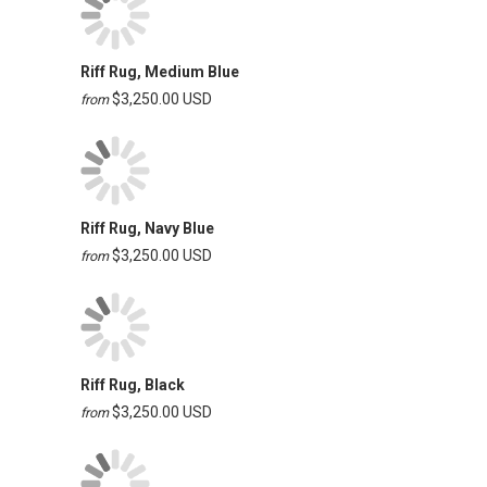
Riff Rug, Medium Blue
$3,250.00 USD
from
Riff Rug, Navy Blue
$3,250.00 USD
from
Riff Rug, Black
$3,250.00 USD
from