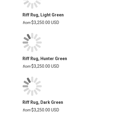
Riff Rug, Light Green
$3,250.00 USD
from
Riff Rug, Hunter Green
$3,250.00 USD
from
Riff Rug, Dark Green
$3,250.00 USD
from