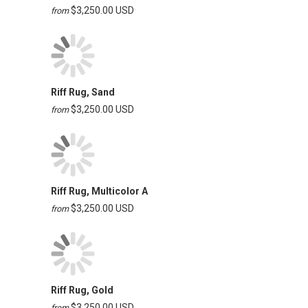
$3,250.00 USD
from
Riff Rug, Sand
$3,250.00 USD
from
Riff Rug, Multicolor A
$3,250.00 USD
from
Riff Rug, Gold
$3,250.00 USD
from