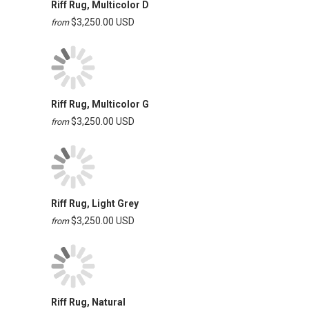
Riff Rug, Multicolor D
$3,250.00 USD
from
Riff Rug, Multicolor G
$3,250.00 USD
from
Riff Rug, Light Grey
$3,250.00 USD
from
Riff Rug, Natural