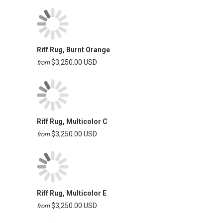
Riff Rug, Burnt Orange
$3,250.00 USD
from
Riff Rug, Multicolor C
$3,250.00 USD
from
Riff Rug, Multicolor E
$3,250.00 USD
from