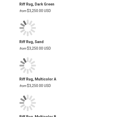
Riff Rug, Dark Green
$3,250.00 USD
from
Riff Rug, Sand
$3,250.00 USD
from
Riff Rug, Multicolor A
$3,250.00 USD
from
Riff Rug, Multicolor B