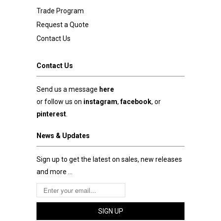
Trade Program
Request a Quote
Contact Us
Contact Us
Send us a message
here
or follow us on
instagram
,
facebook
, or
pinterest
.
News & Updates
Sign up to get the latest on sales, new releases
and more …