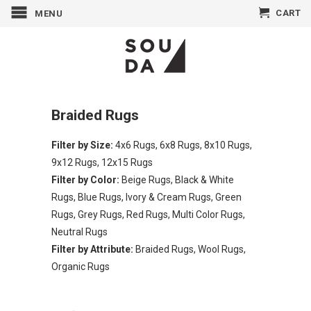
CART
MENU
Braided Rugs
Filter by Size:
4x6 Rugs
,
6x8 Rugs
,
8x10 Rugs
,
9x12 Rugs
,
12x15 Rugs
Filter by Color:
Beige Rugs
,
Black & White
Rugs
,
Blue Rugs
,
Ivory & Cream Rugs
,
Green
Rugs
,
Grey Rugs
,
Red Rugs
,
Multi Color Rugs
,
Neutral Rugs
Filter by Attribute:
Braided Rugs
,
Wool Rugs
,
Organic Rugs