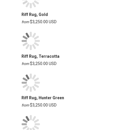
Riff Rug, Gold
$3,250.00 USD
from
Riff Rug, Terracotta
$3,250.00 USD
from
Riff Rug, Hunter Green
$3,250.00 USD
from