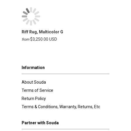
Riff Rug, Multicolor G
$3,250.00 USD
from
Information
About Souda
Terms of Service
Return Policy
Terms & Conditions, Warranty, Returns, Etc
Partner with Souda