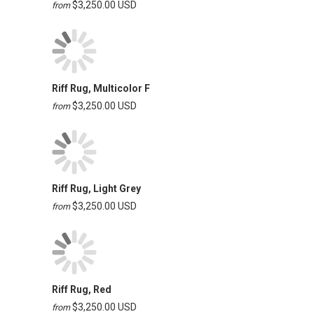
$3,250.00 USD
from
Riff Rug, Multicolor F
$3,250.00 USD
from
Riff Rug, Light Grey
$3,250.00 USD
from
Riff Rug, Red
$3,250.00 USD
from