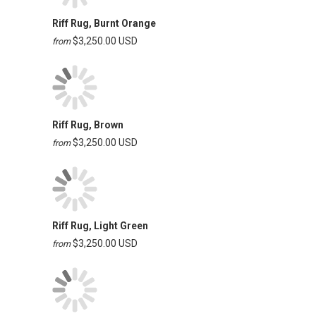
Riff Rug, Burnt Orange
$3,250.00 USD
from
Riff Rug, Brown
$3,250.00 USD
from
Riff Rug, Light Green
$3,250.00 USD
from