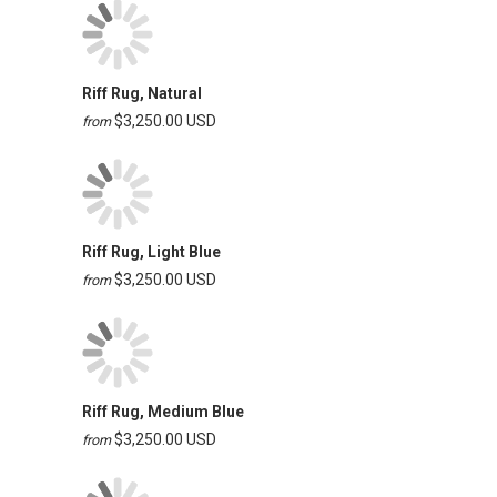
Riff Rug, Natural
$3,250.00 USD
from
Riff Rug, Light Blue
$3,250.00 USD
from
Riff Rug, Medium Blue
$3,250.00 USD
from