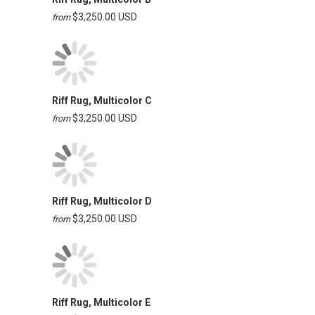
$3,250.00 USD
from
Riff Rug, Multicolor C
$3,250.00 USD
from
Riff Rug, Multicolor D
$3,250.00 USD
from
Riff Rug, Multicolor E