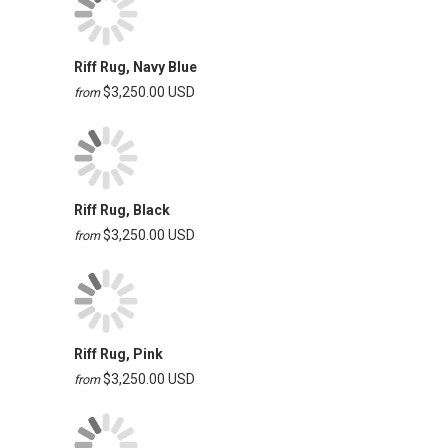
Riff Rug, Navy Blue
$3,250.00 USD
from
Riff Rug, Black
$3,250.00 USD
from
Riff Rug, Pink
$3,250.00 USD
from