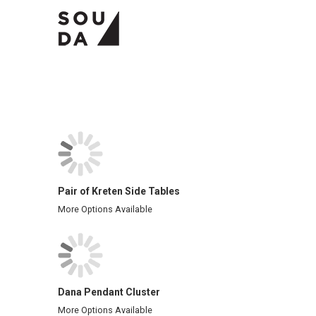
Pair of Kreten Side Tables
More Options Available
Dana Pendant Cluster
More Options Available