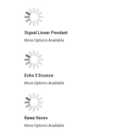
Signal Linear Pendant
More Options Available
Echo 3 Sconce
More Options Available
Kawa Vases
More Options Available