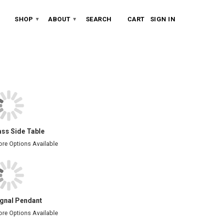
SHOP
ABOUT
SEARCH
CART
SIGN IN
▾
▾
ass Side Table
re Options Available
ignal Pendant
re Options Available