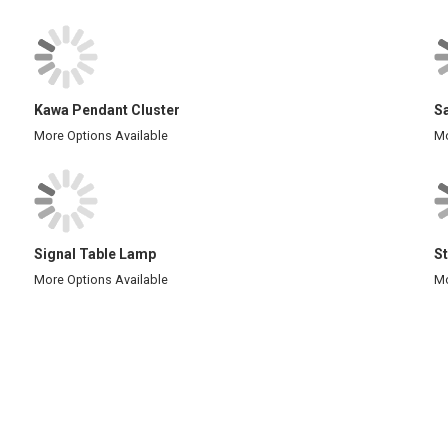
Kawa Pendant Cluster
S
More Options Available
Mo
Signal Table Lamp
St
More Options Available
Mo