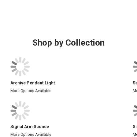
Shop by Collection
Archive Pendant Light
S
More Options Available
Mo
Signal Arm Sconce
S
More Options Available
Mo