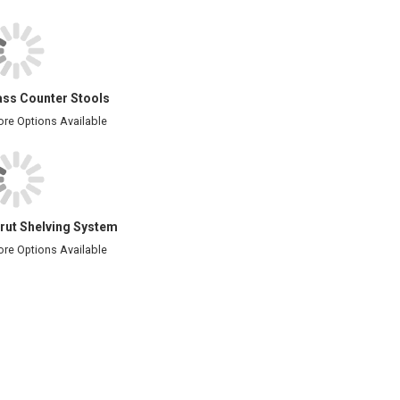
ass Counter Stools
re Options Available
rut Shelving System
re Options Available