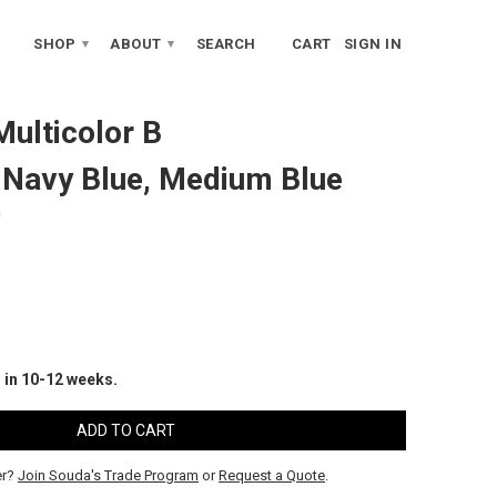
SHOP
ABOUT
SEARCH
CART
SIGN IN
▾
▾
Multicolor B
, Navy Blue, Medium Blue
a
 in 10-12 weeks.
er?
Join Souda's Trade Program
or
Request a Quote
.