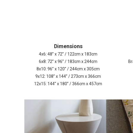
Dimensions
4x6: 48” x 72” / 122cm x 183cm
6x8: 72” x 96” / 183cm x 244cm
Br
8x10: 96” x 120” / 244cm x 305cm
9x12: 108” x 144” / 273cm x 366cm
12x15: 144” x 180” / 366cm x 457cm