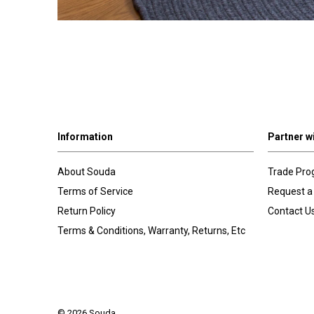
Information
Partner w
About Souda
Trade Pr
Terms of Service
Request a
Return Policy
Contact U
Terms & Conditions, Warranty, Returns, Etc
© 2026 Souda.