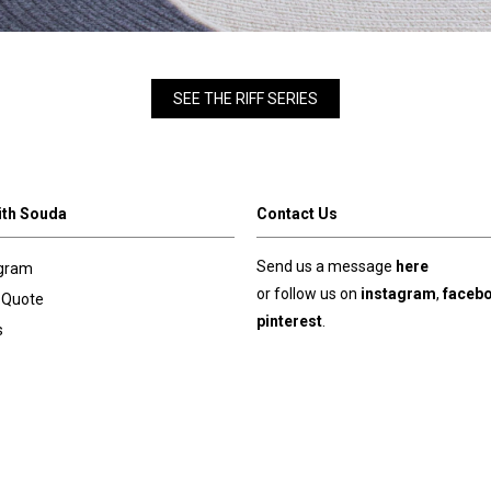
SEE THE RIFF SERIES
ith Souda
Contact Us
Send us a message
here
ogram
or follow us on
instagram
,
faceb
 Quote
pinterest
.
s