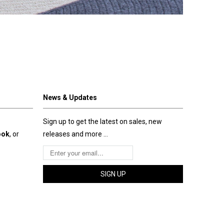
News & Updates
Sign up to get the latest on sales, new
ook
, or
releases and more …