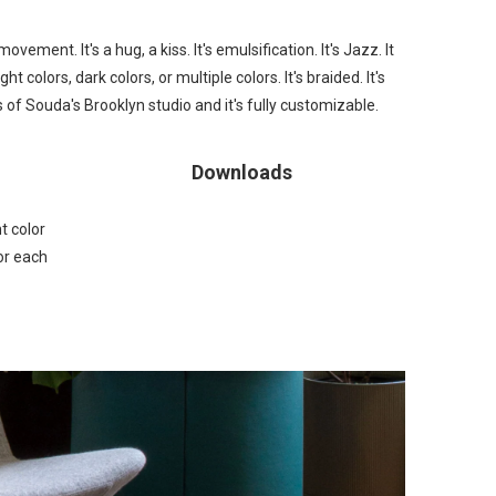
ovement. It's a hug, a kiss. It's emulsification. It's Jazz. It
ight colors, dark colors, or
multiple colors
. It's
braided
. It's
of Souda's Brooklyn studio and it's fully customizable.
Downloads
t color
or each