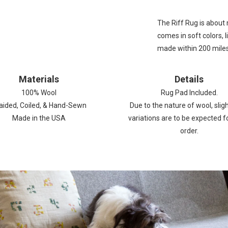
The
Riff Rug
is about m
comes in soft colors, l
made within 200 miles 
Materials
Details
100%
Wool
Rug Pad Included.
aided, Coiled, & Hand-Sewn
Due to the nature of wool, sligh
Made in the USA
variations are to be expected f
order.