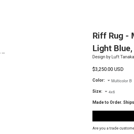
Riff Rug - 
Light Blue
Design by
Luft Tanak
$3,250.00 USD
Color:
Size:
Made to Order. Ships
Are you a trade custom